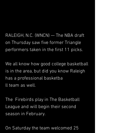
RALEIGH, N.C. (WNCN) — The NBA draft 
on Thursday saw five former Triangle 
performers taken in the first 11 picks.
We all know how good college basketball 
is in the area, but did you know Raleigh 
has a professional basketba
ll team as well.
The  Firebirds play in The Basketball 
League and will begin their second 
season in February.
On Saturday the team welcomed 25 