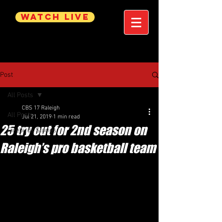
WATCH LIVE
Post
All Posts
CBS 17 Raleigh
All Posts
Jul 21, 2019
1 min read
25 try out for 2nd season on
Firebirds Stories
Raleigh’s pro basketball team