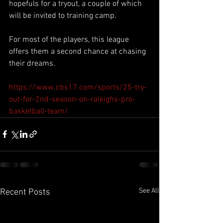
hopefuls for a tryout, a couple of which 
will be invited to training camp.
For most of the players, this league 
offers them a second chance at chasing 
their dreams.
https://www.cbs17.com/sports/25-try-
out-for-2nd-season-on-raleighs-pro-
basketball-team/
See All
Recent Posts