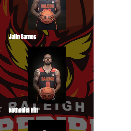
Jalin Barnes
Nathaniel Hill