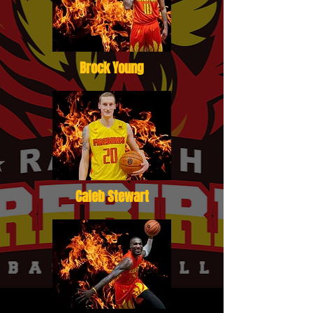
Brock Young
Caleb Stewart