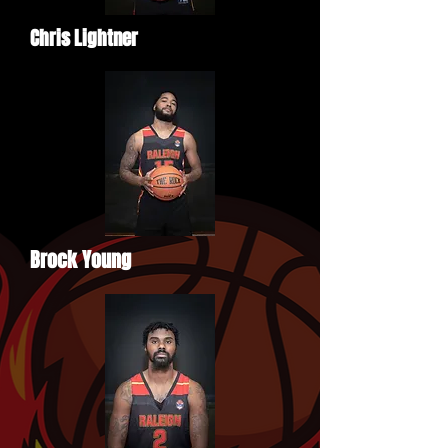
Chris Lightner
Brock Young