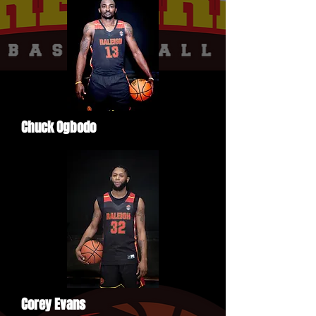
Chuck Ogbodo
Corey Evans