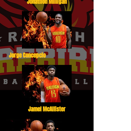
Jonathon Milligan
Jorge Concepcio
Jamel McAllister