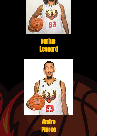
Darius
Leonard
Andre
Pierce