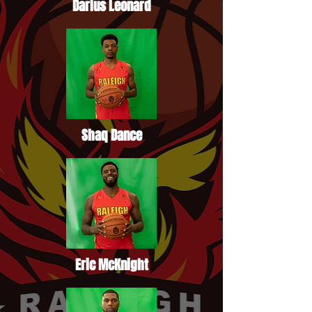
Darius Leonard
Shaq Dance
Eric McKnight