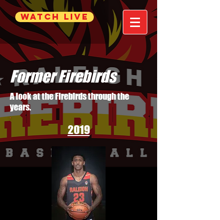
WATCH LIVE
Former Firebirds
A look at the Firebirds through the
years.
2019