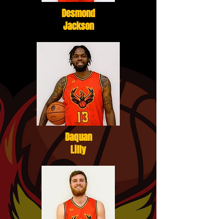
Desmond
Jackson
Daquan
Lilly