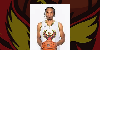
Chris
Chaney
Leon
Sutton