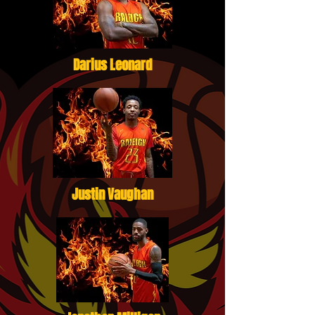
Darius Leonard
Justin Vaughan