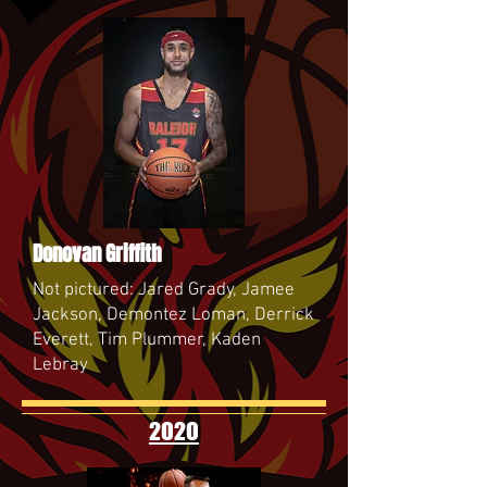
Donovan Griffith
Not pictured: Jared Grady, Jamee
Jackson, Demontez Loman, Derrick
Everett, Tim Plummer, Kaden
Lebray
2020