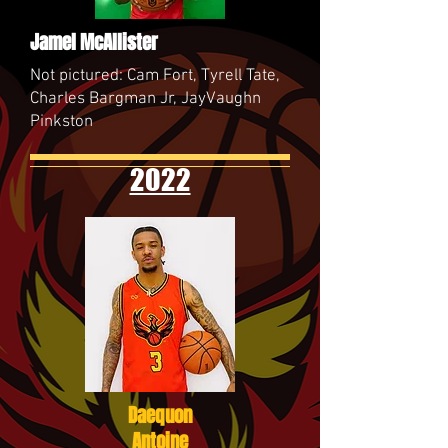
Jamel McAllister
Not pictured: Cam Fort, Tyrell Tate,
Charles Bargman Jr, JayVaughn
Pinkston
2022
Daequon
Antoine