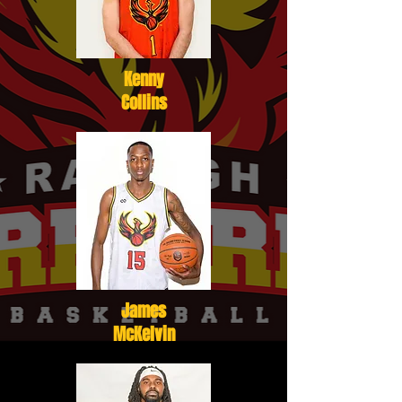
Kenny
Collins
James
McKelvin