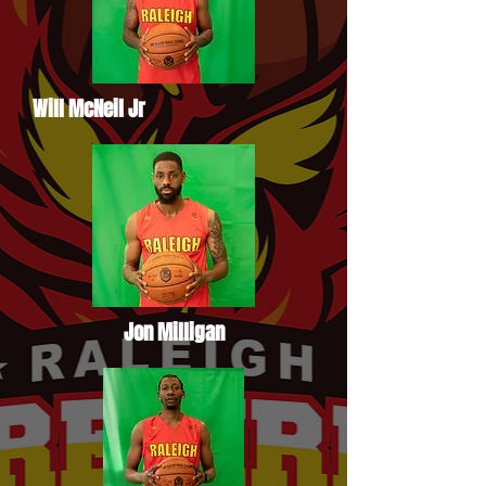
Will McNeil Jr
Jon Milligan