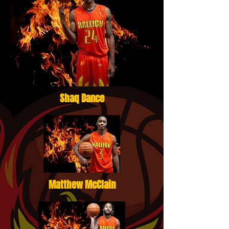
Shaq Dance
Matthew McClain