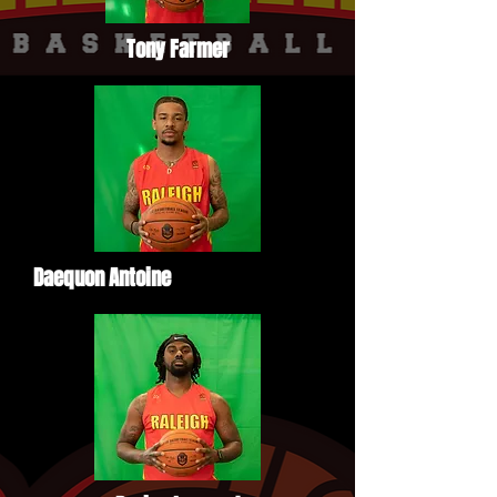
Tony Farmer
Daequon Antoine