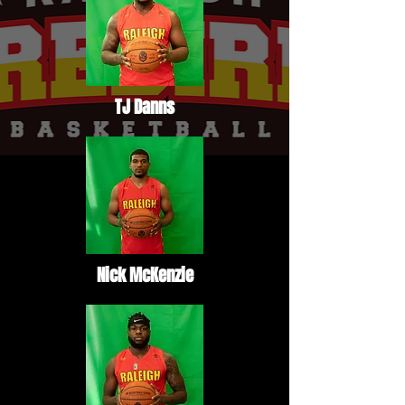
TJ Danns
Nick McKenzie