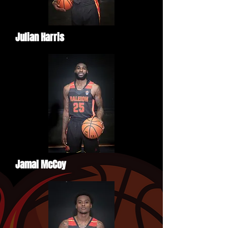
Julian Harris
Jamal McCoy