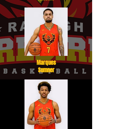
Marques
Sumner