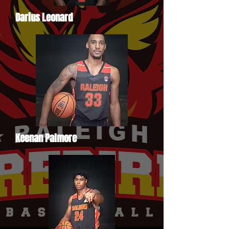
Darius Leonard
Keenan Palmore