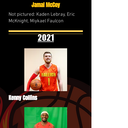
Jamal McCoy
Not pictured: Kaden Lebray, Eric
McKnight, Miykael Faulcon
2021
Kenny Collins