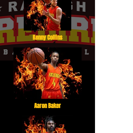
Kenny Collins
Aaron Baker