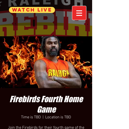
WATCH LIVE
Firebirds Fourth Home
Game
Time is TBD
  |  
Location is TBD
Join the Firebirds for their fourth game of the