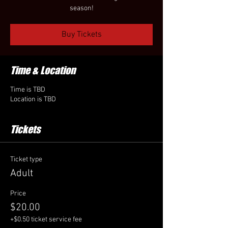
season!
Buy Tickets
Time & Location
Time is TBD
Location is TBD
Tickets
Ticket type
Adult
Price
$20.00
+$0.50 ticket service fee