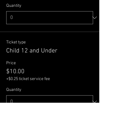
Quantity
Ticket type
Child 12 and Under
Price
$10.00
+$0.25 ticket service fee
Quantity
Total
$0.00